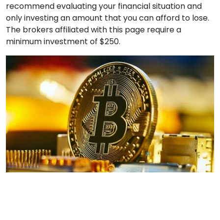
recommend evaluating your financial situation and
only investing an amount that you can afford to lose.
The brokers affiliated with this page require a
minimum investment of $250.