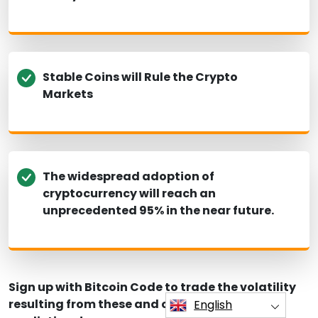
Stable Coins will Rule the Crypto
Markets
The widespread adoption of
cryptocurrency will reach an
unprecedented 95% in the near future.
Sign up with Bitcoin Code to trade the volatility
resulting from these and other crypto
English