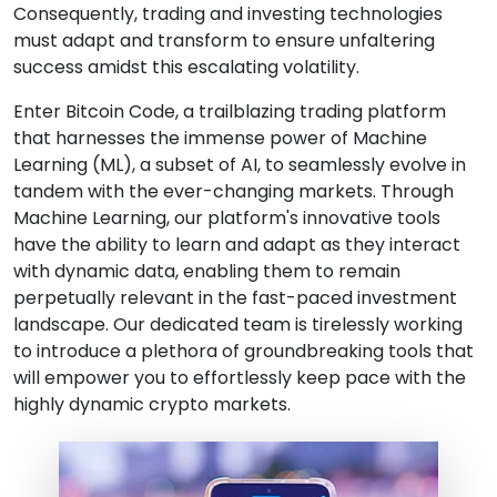
Consequently, trading and investing technologies
must adapt and transform to ensure unfaltering
success amidst this escalating volatility.
Enter Bitcoin Code, a trailblazing trading platform
that harnesses the immense power of Machine
Learning (ML), a subset of AI, to seamlessly evolve in
tandem with the ever-changing markets. Through
Machine Learning, our platform's innovative tools
have the ability to learn and adapt as they interact
with dynamic data, enabling them to remain
perpetually relevant in the fast-paced investment
landscape. Our dedicated team is tirelessly working
to introduce a plethora of groundbreaking tools that
will empower you to effortlessly keep pace with the
highly dynamic crypto markets.