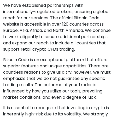
We have established partnerships with
internationally-regulated brokers, ensuring a global
reach for our services. The official Bitcoin Code
website is accessible in over 120 countries across
Europe, Asia, Africa, and North America. We continue
to work diligently to secure additional partnerships
and expand our reach to include all countries that
support retail crypto CFDs trading.
Bitcoin Code is an exceptional platform that offers
superior features and unique capabilities. There are
countless reasons to give us a try; however, we must
emphasize that we do not guarantee any specific
trading results. The outcome of your trades is
influenced by how you utilize our tools, prevailing
market conditions, and even a degree of luck.
It is essential to recognize that investing in crypto is
inherently high-risk due to its volatility. We strongly