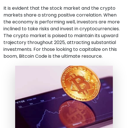
It is evident that the stock market and the crypto
markets share a strong positive correlation. When
the economy is performing well, investors are more
inclined to take risks and invest in cryptocurrencies.
The crypto market is poised to maintain its upward
trajectory throughout 2025, attracting substantial
investments. For those looking to capitalize on this
boom, Bitcoin Code is the ultimate resource.