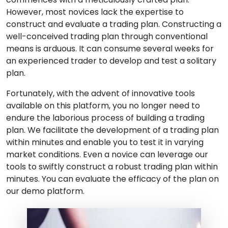
However, most novices lack the expertise to
construct and evaluate a trading plan. Constructing a
well-conceived trading plan through conventional
means is arduous. It can consume several weeks for
an experienced trader to develop and test a solitary
plan.
Fortunately, with the advent of innovative tools
available on this platform, you no longer need to
endure the laborious process of building a trading
plan. We facilitate the development of a trading plan
within minutes and enable you to test it in varying
market conditions. Even a novice can leverage our
tools to swiftly construct a robust trading plan within
minutes. You can evaluate the efficacy of the plan on
our demo platform.