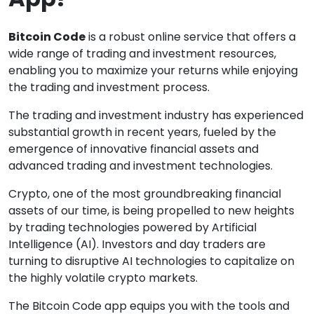
Bitcoin Code
is a robust online service that offers a
wide range of trading and investment resources,
enabling you to maximize your returns while enjoying
the trading and investment process.
The trading and investment industry has experienced
substantial growth in recent years, fueled by the
emergence of innovative financial assets and
advanced trading and investment technologies.
Crypto, one of the most groundbreaking financial
assets of our time, is being propelled to new heights
by trading technologies powered by Artificial
Intelligence (AI). Investors and day traders are
turning to disruptive AI technologies to capitalize on
the highly volatile crypto markets.
The Bitcoin Code app equips you with the tools and