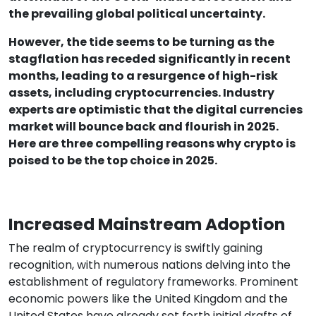
the prevailing global political uncertainty.
However, the tide seems to be turning as the
stagflation has receded significantly in recent
months, leading to a resurgence of high-risk
assets, including cryptocurrencies. Industry
experts are optimistic that the digital currencies
market will bounce back and flourish in 2025.
Here are three compelling reasons why crypto is
poised to be the top choice in 2025.
Increased Mainstream Adoption
The realm of cryptocurrency is swiftly gaining
recognition, with numerous nations delving into the
establishment of regulatory frameworks. Prominent
economic powers like the United Kingdom and the
United States have already set forth initial drafts of