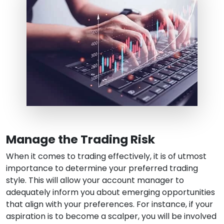
Manage the Trading Risk
When it comes to trading effectively, it is of utmost
importance to determine your preferred trading
style. This will allow your account manager to
adequately inform you about emerging opportunities
that align with your preferences. For instance, if your
aspiration is to become a scalper, you will be involved