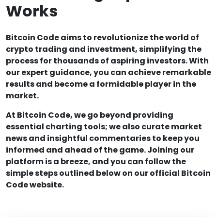
Works
Bitcoin Code aims to revolutionize the world of
crypto trading and investment, simplifying the
process for thousands of aspiring investors. With
our expert guidance, you can achieve remarkable
results and become a formidable player in the
market.
At Bitcoin Code, we go beyond providing
essential charting tools; we also curate market
news and insightful commentaries to keep you
informed and ahead of the game. Joining our
platform is a breeze, and you can follow the
simple steps outlined below on our official Bitcoin
Code website.