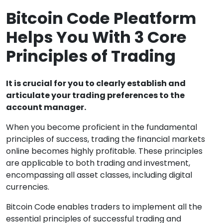
Bitcoin Code Pleatform
Helps You With 3 Core
Principles of Trading
It is crucial for you to clearly establish and
articulate your trading preferences to the
account manager.
When you become proficient in the fundamental
principles of success, trading the financial markets
online becomes highly profitable. These principles
are applicable to both trading and investment,
encompassing all asset classes, including digital
currencies.
Bitcoin Code enables traders to implement all the
essential principles of successful trading and