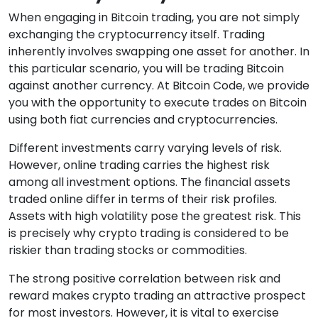
When engaging in Bitcoin trading, you are not simply
exchanging the cryptocurrency itself. Trading
inherently involves swapping one asset for another. In
this particular scenario, you will be trading Bitcoin
against another currency. At Bitcoin Code, we provide
you with the opportunity to execute trades on Bitcoin
using both fiat currencies and cryptocurrencies.
Different investments carry varying levels of risk.
However, online trading carries the highest risk
among all investment options. The financial assets
traded online differ in terms of their risk profiles.
Assets with high volatility pose the greatest risk. This
is precisely why crypto trading is considered to be
riskier than trading stocks or commodities.
The strong positive correlation between risk and
reward makes crypto trading an attractive prospect
for most investors. However, it is vital to exercise