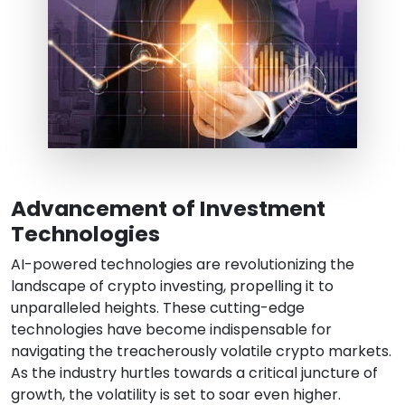
Advancement of Investment
Technologies
AI-powered technologies are revolutionizing the
landscape of crypto investing, propelling it to
unparalleled heights. These cutting-edge
technologies have become indispensable for
navigating the treacherously volatile crypto markets.
As the industry hurtles towards a critical juncture of
growth, the volatility is set to soar even higher.