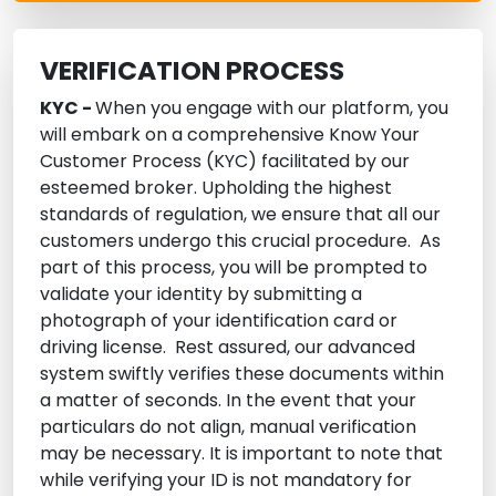
VERIFICATION PROCESS
KYC -
When you engage with our platform, you
will embark on a comprehensive Know Your
Customer Process (KYC) facilitated by our
esteemed broker. Upholding the highest
standards of regulation, we ensure that all our
customers undergo this crucial procedure. As
part of this process, you will be prompted to
validate your identity by submitting a
photograph of your identification card or
driving license. Rest assured, our advanced
system swiftly verifies these documents within
a matter of seconds. In the event that your
particulars do not align, manual verification
may be necessary. It is important to note that
while verifying your ID is not mandatory for