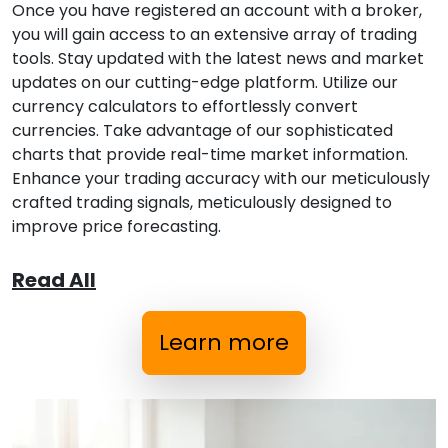
Once you have registered an account with a broker,
you will gain access to an extensive array of trading
tools. Stay updated with the latest news and market
updates on our cutting-edge platform. Utilize our
currency calculators to effortlessly convert
currencies. Take advantage of our sophisticated
charts that provide real-time market information.
Enhance your trading accuracy with our meticulously
crafted trading signals, meticulously designed to
improve price forecasting.
Read All
Learn more