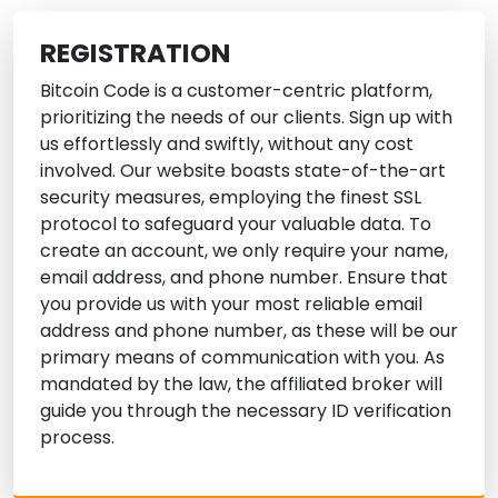
REGISTRATION
Bitcoin Code is a customer-centric platform,
prioritizing the needs of our clients. Sign up with
us effortlessly and swiftly, without any cost
involved. Our website boasts state-of-the-art
security measures, employing the finest SSL
protocol to safeguard your valuable data. To
create an account, we only require your name,
email address, and phone number. Ensure that
you provide us with your most reliable email
address and phone number, as these will be our
primary means of communication with you. As
mandated by the law, the affiliated broker will
guide you through the necessary ID verification
process.