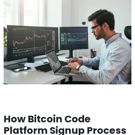
How Bitcoin Code
Platform Signup Process