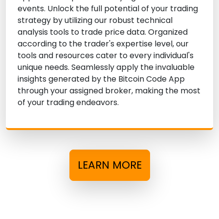
events. Unlock the full potential of your trading
strategy by utilizing our robust technical
analysis tools to trade price data. Organized
according to the trader's expertise level, our
tools and resources cater to every individual's
unique needs. Seamlessly apply the invaluable
insights generated by the Bitcoin Code App
through your assigned broker, making the most
of your trading endeavors.
LEARN MORE