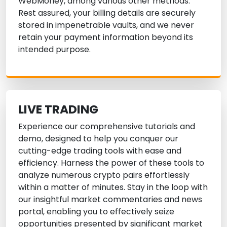
WebMoney, among various other methods.
Rest assured, your billing details are securely
stored in impenetrable vaults, and we never
retain your payment information beyond its
intended purpose.
LIVE TRADING
Experience our comprehensive tutorials and
demo, designed to help you conquer our
cutting-edge trading tools with ease and
efficiency. Harness the power of these tools to
analyze numerous crypto pairs effortlessly
within a matter of minutes. Stay in the loop with
our insightful market commentaries and news
portal, enabling you to effectively seize
opportunities presented by significant market