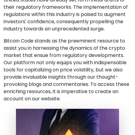
their regulatory frameworks. The implementation of
regulations within this industry is poised to augment
investors' confidence, consequently propelling the
industry towards an unprecedented surge.
Bitcoin Code stands as the preeminent resource to
assist you in harnessing the dynamics of the crypto
market that ensue from regulatory developments.
Our platform not only equips you with indispensable
tools for capitalizing on price volatility, but we also
provide invaluable insights through our thought-
provoking blogs and commentaries. To access these
enriching resources, it is imperative to create an
account on our website.