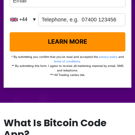
What Is Bitcoin Code
App?