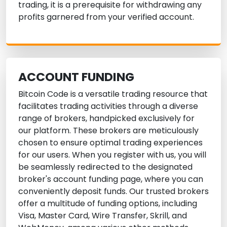
trading, it is a prerequisite for withdrawing any
profits garnered from your verified account.
ACCOUNT FUNDING
Bitcoin Code is a versatile trading resource that
facilitates trading activities through a diverse
range of brokers, handpicked exclusively for
our platform. These brokers are meticulously
chosen to ensure optimal trading experiences
for our users. When you register with us, you will
be seamlessly redirected to the designated
broker's account funding page, where you can
conveniently deposit funds. Our trusted brokers
offer a multitude of funding options, including
Visa, Master Card, Wire Transfer, Skrill, and