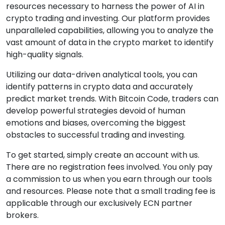
resources necessary to harness the power of AI in
crypto trading and investing. Our platform provides
unparalleled capabilities, allowing you to analyze the
vast amount of data in the crypto market to identify
high-quality signals.
Utilizing our data-driven analytical tools, you can
identify patterns in crypto data and accurately
predict market trends. With Bitcoin Code, traders can
develop powerful strategies devoid of human
emotions and biases, overcoming the biggest
obstacles to successful trading and investing.
To get started, simply create an account with us.
There are no registration fees involved. You only pay
a commission to us when you earn through our tools
and resources. Please note that a small trading fee is
applicable through our exclusively ECN partner
brokers.