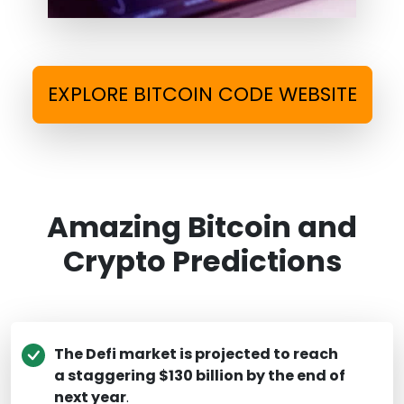
EXPLORE BITCOIN CODE WEBSITE
Amazing Bitcoin and
Crypto Predictions
The Defi market is projected to reach
a staggering $130 billion by the end of
next year
.