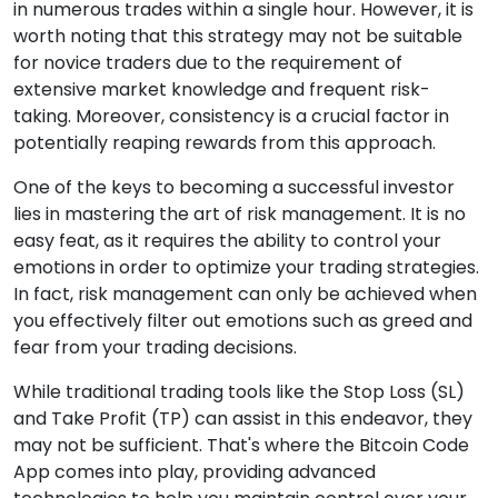
in numerous trades within a single hour. However, it is
worth noting that this strategy may not be suitable
for novice traders due to the requirement of
extensive market knowledge and frequent risk-
taking. Moreover, consistency is a crucial factor in
potentially reaping rewards from this approach.
One of the keys to becoming a successful investor
lies in mastering the art of risk management. It is no
easy feat, as it requires the ability to control your
emotions in order to optimize your trading strategies.
In fact, risk management can only be achieved when
you effectively filter out emotions such as greed and
fear from your trading decisions.
While traditional trading tools like the Stop Loss (SL)
and Take Profit (TP) can assist in this endeavor, they
may not be sufficient. That's where the Bitcoin Code
App comes into play, providing advanced