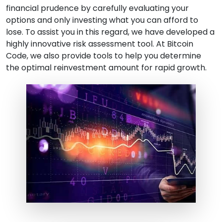
financial prudence by carefully evaluating your
options and only investing what you can afford to
lose. To assist you in this regard, we have developed a
highly innovative risk assessment tool. At Bitcoin
Code, we also provide tools to help you determine
the optimal reinvestment amount for rapid growth.