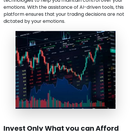
technologies to help you maintain control over your
emotions. With the assistance of AI-driven tools, this
platform ensures that your trading decisions are not
dictated by your emotions.
Invest Only What you can Afford