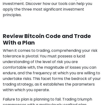
investment. Discover how our tools can help you
apply the three most significant investment
principles.
Review Bitcoin Code and Trade
With a Plan
When it comes to trading, comprehending your risk
tolerance is pivotal. You must possess a lucid
understanding of the level of risk you are
comfortable with, the magnitude of losses you can
endure, and the frequency at which you are willing to
undertake risks. This facet forms the bedrock of your
trading strategy, as it establishes the parameters
within which you operate.
Failure to plan is planning to fail. Trading triumph
commences with a meticulously crafted plan.