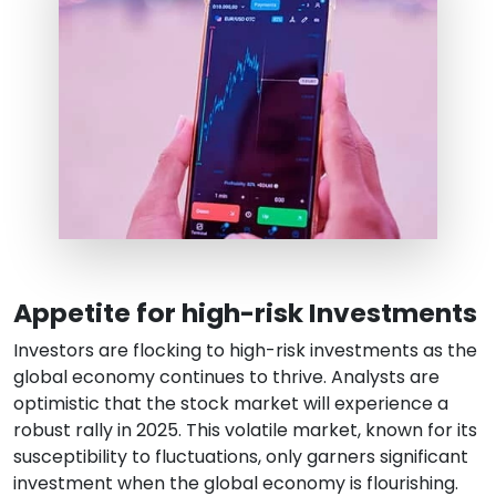
Appetite for high-risk Investments
Investors are flocking to high-risk investments as the
global economy continues to thrive. Analysts are
optimistic that the stock market will experience a
robust rally in 2025. This volatile market, known for its
susceptibility to fluctuations, only garners significant
investment when the global economy is flourishing.