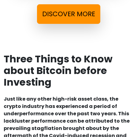
DISCOVER MORE
Three Things to Know
about Bitcoin before
Investing
Just like any other high-risk asset class, the
crypto industry has experienced a period of
underperformance over the past two years. This
lackluster performance can be attributed to the
prevailing stagflation brought about by the
aftermath of the Covid-induced recession and