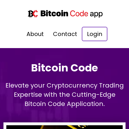
About
Contact
Login
Bitcoin Code
Elevate your Cryptocurrency Trading
Expertise with the Cutting-Edge
Bitcoin Code Application.